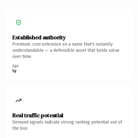
Established authority
Premium .com extension on a name that's instantly
understandable — a defensible asset that holds value
over time.
Age
5y
Real traffic potential
Demand signals indicate strong ranking potential out of
the box.