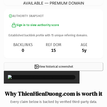
AVAILABLE — PREMIUM DOMAIN
AUTHORITY SNAPSHOT
Sign in to view authority score
Established backlink profile with
15
unique referring domains.
BACKLINKS
REF DOM
AGE
0
15
5y
View historical screenshot
×
Why ThienHienDuong.com is worth it
Every claim below is backed by verified third-party data.