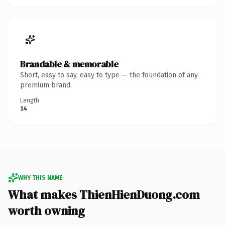
Brandable & memorable
Short, easy to say, easy to type — the foundation of any
premium brand.
Length
14
WHY THIS NAME
What makes ThienHienDuong.com
worth owning