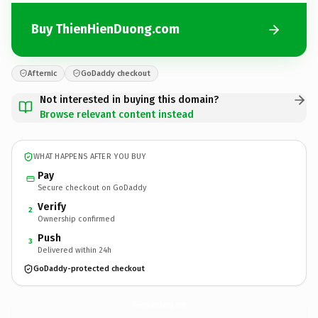
Buy ThienHienDuong.com
Afternic
GoDaddy checkout
Not interested in buying this domain?
Browse relevant content instead
WHAT HAPPENS AFTER YOU BUY
Pay
Secure checkout on GoDaddy
Verify
2
Ownership confirmed
Push
3
Delivered within 24h
GoDaddy-protected checkout
ThienHienDuong.
com