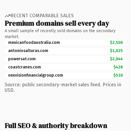
RECENT COMPARABLE SALES
Premium domains sell every day
A small sample of recently sold domains on the secondary
market.
mexicanfoodaustralia.com
$2,550
antoniosalturas.com
$1,025
powersat.com
$2,044
coastcranes.com
$428
nexvisionfinancialgroup.com
$510
Source: public secondary-market sales feed. Prices in
USD.
Full SEO & authority breakdown