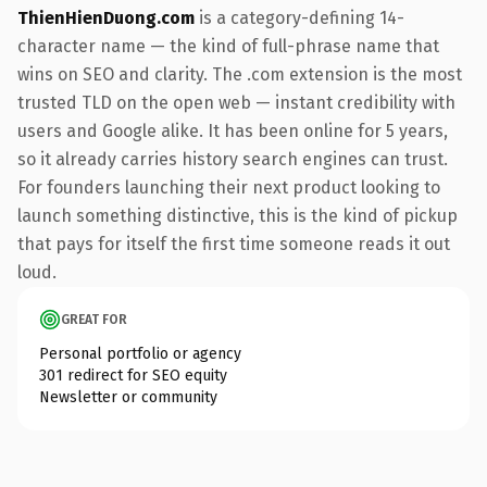
ThienHienDuong.com
is a category-defining 14-
character name — the kind of full-phrase name that
wins on SEO and clarity. The .com extension is the most
trusted TLD on the open web — instant credibility with
users and Google alike. It has been online for 5 years,
so it already carries history search engines can trust.
For founders launching their next product looking to
launch something distinctive, this is the kind of pickup
that pays for itself the first time someone reads it out
loud.
GREAT FOR
Personal portfolio or agency
301 redirect for SEO equity
Newsletter or community