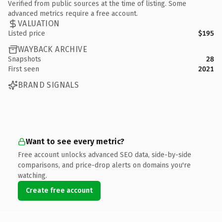
Verified from public sources at the time of listing. Some
advanced metrics require a free account.
VALUATION
Listed price
$195
WAYBACK ARCHIVE
Snapshots
28
First seen
2021
BRAND SIGNALS
Want to see every metric?
Free account unlocks advanced SEO data, side-by-side
comparisons, and price-drop alerts on domains you're
watching.
Create free account