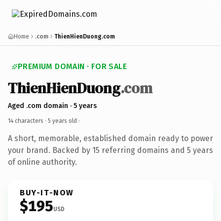
Home
.com
ThienHienDuong.com
PREMIUM DOMAIN · FOR SALE
ThienHienDuong
.com
Aged .com domain · 5 years
14 characters ·
5 years old
·
A short, memorable, established domain ready to power
your brand. Backed by 15 referring domains and 5 years
of online authority.
BUY-IT-NOW
$195
USD